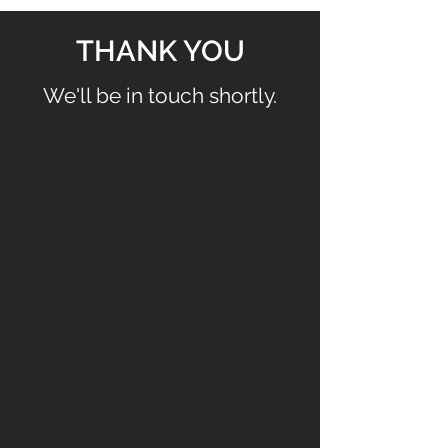
THANK YOU
We'll be in touch shortly.