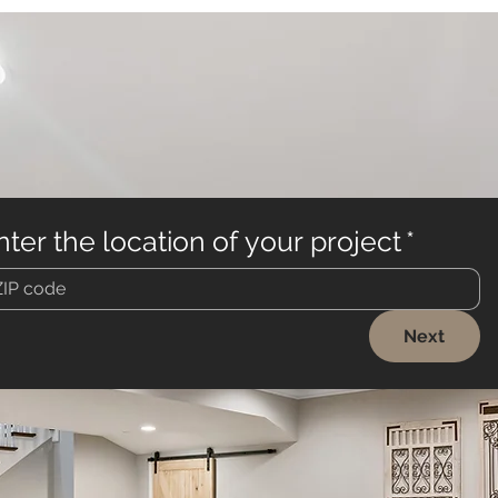
nter the location of your project
*
Next